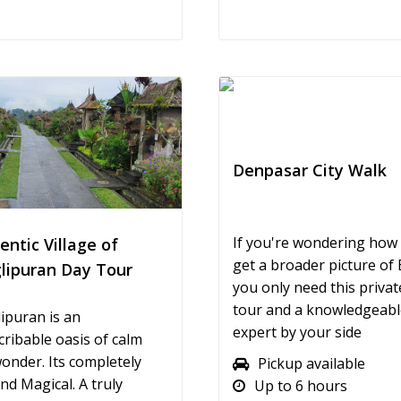
Denpasar City Walk
If you're wondering how
entic Village of
get a broader picture of B
lipuran Day Tour
you only need this private
tour and a knowledgeable
ipuran is an
expert by your side
cribable oasis of calm
onder. Its completely
Pickup available
nd Magical. A truly
Up to 6 hours