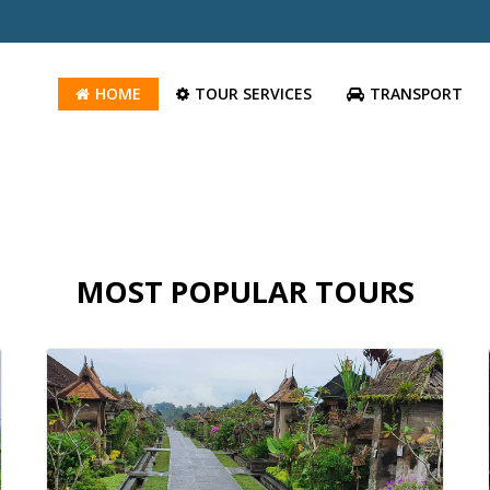
HOME
TOUR SERVICES
TRANSPORT
MOST POPULAR TOURS