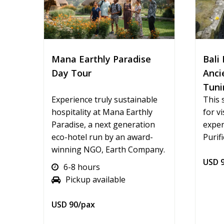
Mana Earthly Paradise
Bali 
Day Tour
Anci
Tuni
Experience truly sustainable
This 
hospitality at Mana Earthly
for v
Paradise, a next generation
exper
eco-hotel run by an award-
Purifi
winning NGO, Earth Company.
USD 9
6-8 hours
Pickup available
USD 90/pax