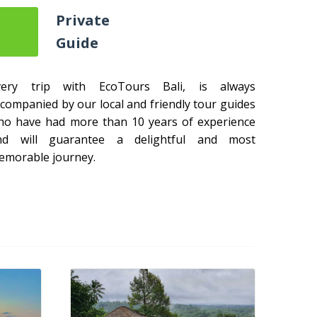
Private
Guide
very trip with EcoTours Bali, is always
companied by our local and friendly tour guides
ho have had more than 10 years of experience
nd will guarantee a delightful and most
emorable journey.