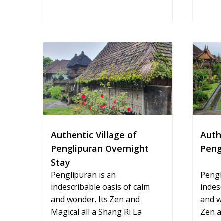
Authentic Village of
Auth
Penglipuran Overnight
Peng
Stay
Penglipuran is an
Pengl
indescribable oasis of calm
indes
and wonder. Its Zen and
and w
Magical all a Shang Ri La
Zen a