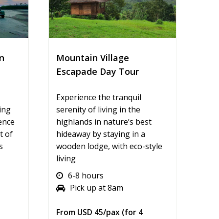
n
Mountain Village
Escapade Day Tour
Experience the tranquil
ing
serenity of living in the
ence
highlands in nature’s best
t of
hideaway by staying in a
s
wooden lodge, with eco-style
living
6-8 hours
Pick up at 8am
From USD 45/pax (for 4