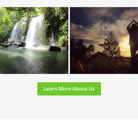
Learn More About Us