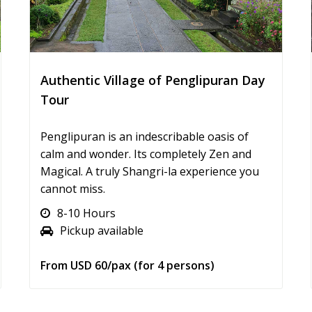
Authentic Village of Penglipuran Day
Tour
Penglipuran is an indescribable oasis of
calm and wonder. Its completely Zen and
Magical. A truly Shangri-la experience you
cannot miss.
8-10 Hours
Pickup available
From USD 60/pax (for 4 persons)