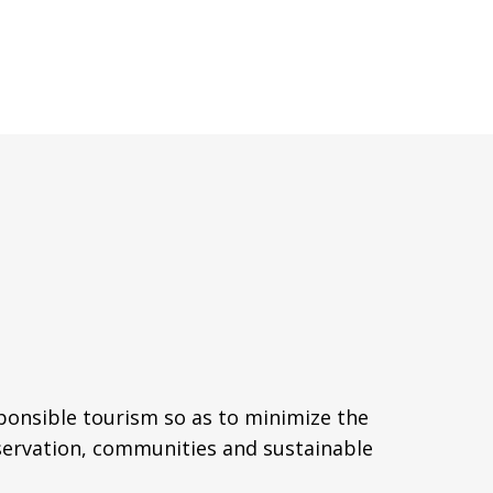
sponsible tourism so as to minimize the
servation, communities and sustainable