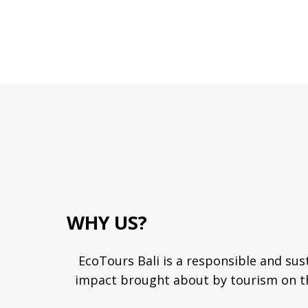
WHY US?
EcoTours Bali is a responsible and sus
impact brought about by tourism on th