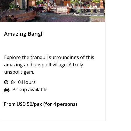
Amazing Bangli
Explore the tranquil surroundings of this
amazing and unspoilt village. A truly
unspoilt gem.
8-10 Hours
Pickup available
From USD 50/pax (for 4 persons)