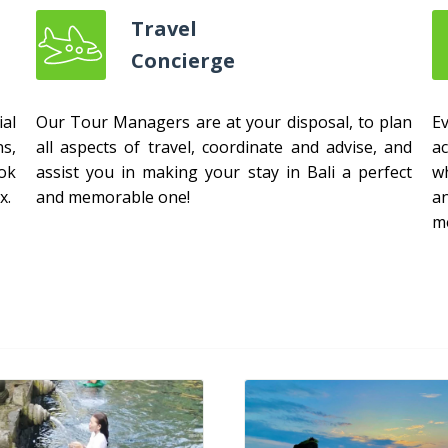
Travel
Concierge
al
Our Tour Managers are at your disposal, to plan
E
s,
all aspects of travel, coordinate and advise, and
ac
ok
assist you in making your stay in Bali a perfect
w
x.
and memorable one!
a
m