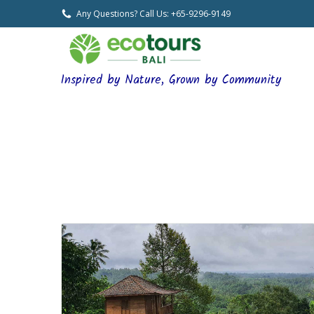
Any Questions? Call Us: +65-9296-9149
Inspired by Nature, Grown by Community