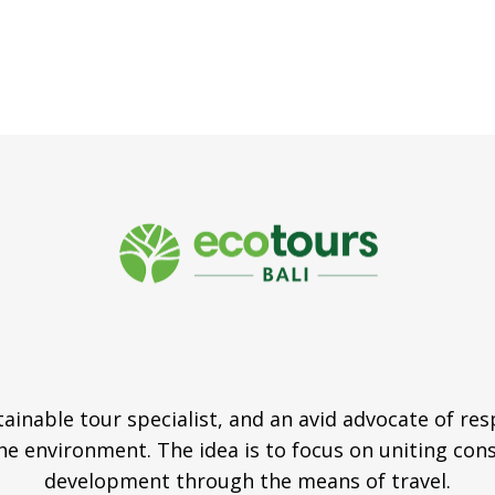
tainable tour specialist, and an avid advocate of re
e environment. The idea is to focus on uniting con
development through the means of travel.