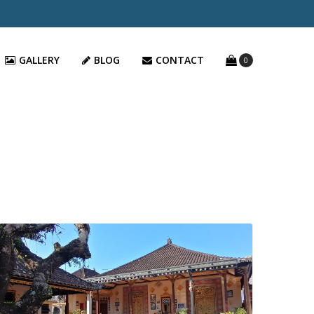
GALLERY
BLOG
CONTACT
0