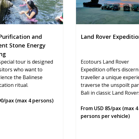
Land Rover Expeditio
Purification and
ent Stone Energy
ng
Ecotours Land Rover
special tour is designed
Expedition offers discern
isitors who want to
traveller a unique experi
ience the Balinese
traverse the unspoilt par
cation ritual.
Bali in classic Land Rover
0/pax (max 4 persons)
From USD 85/pax (max 4
persons per vehicle)