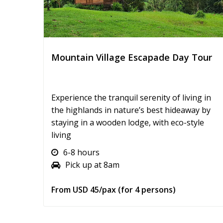
Mountain Village Escapade Day Tour
Experience the tranquil serenity of living in
the highlands in nature’s best hideaway by
staying in a wooden lodge, with eco-style
living
6-8 hours
Pick up at 8am
From USD 45/pax (for 4 persons)