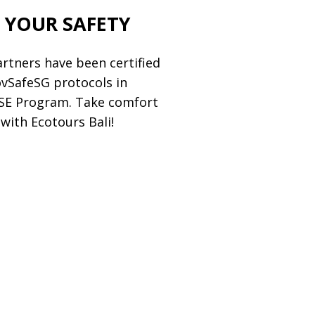
 YOUR SAFETY
partners have been certified
ovSafeSG protocols in
HSE Program. Take comfort
with Ecotours Bali!