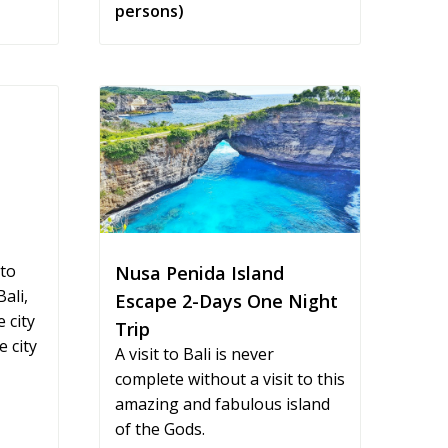
persons)
 to
Nusa Penida Island
ali,
Escape 2-Days One Night
 city
Trip
 city
A visit to Bali is never
complete without a visit to this
amazing and fabulous island
of the Gods.