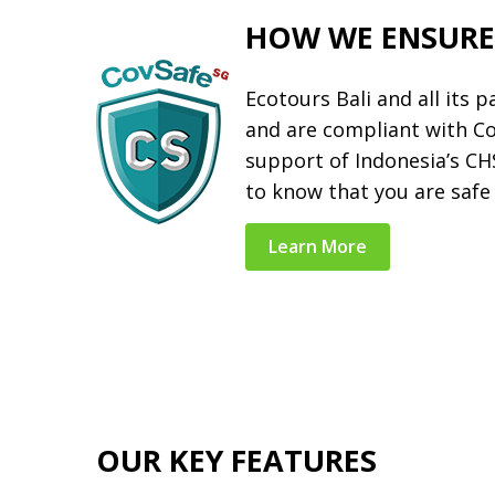
HOW WE ENSURE
Ecotours Bali and all its 
and are compliant with C
support of Indonesia’s C
to know that you are safe 
Learn More
OUR KEY FEATURES