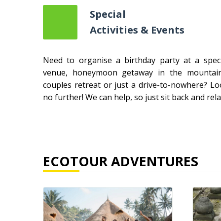
Special
Activities & Events
Need to organise a birthday party at a speci
venue, honeymoon getaway in the mountain
couples retreat or just a drive-to-nowhere? Lo
no further! We can help, so just sit back and rela
ECOTOUR ADVENTURES