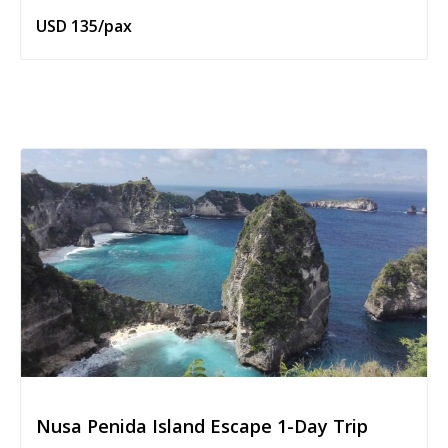
USD 135/pax
Nusa Penida Island Escape 1-Day Trip