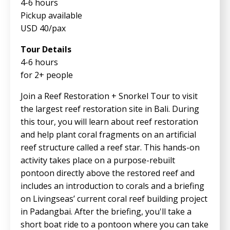
4-6 hours
Pickup available
USD 40/pax
Tour Details
4-6 hours
for 2+ people
Join a Reef Restoration + Snorkel Tour to visit
the largest reef restoration site in Bali. During
this tour, you will learn about reef restoration
and help plant coral fragments on an artificial
reef structure called a reef star. This hands-on
activity takes place on a purpose-rebuilt
pontoon directly above the restored reef and
includes an introduction to corals and a briefing
on Livingseas’ current coral reef building project
in Padangbai. After the briefing, you'll take a
short boat ride to a pontoon where you can take