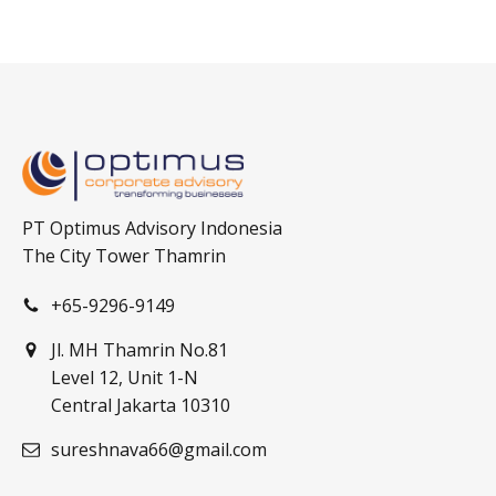
PT Optimus Advisory Indonesia
The City Tower Thamrin
+65-9296-9149
Jl. MH Thamrin No.81
Level 12, Unit 1-N
Central Jakarta 10310
sureshnava66@gmail.com