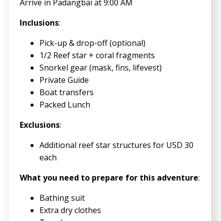
Arrive in Padangbai at 9:00 AM
Inclusions
:
Pick-up & drop-off (optional)
1/2 Reef star + coral fragments
Snorkel gear (mask, fins, lifevest)
Private Guide
Boat transfers
Packed Lunch
Exclusions
:
Additional reef star structures for USD 30
each
What you need to prepare for this adventure
:
Bathing suit
Extra dry clothes