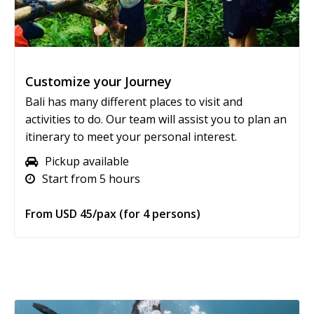
Customize your Journey
Bali has many different places to visit and
activities to do. Our team will assist you to plan an
itinerary to meet your personal interest.
Pickup available
Start from 5 hours
From USD 45/pax (for 4 persons)