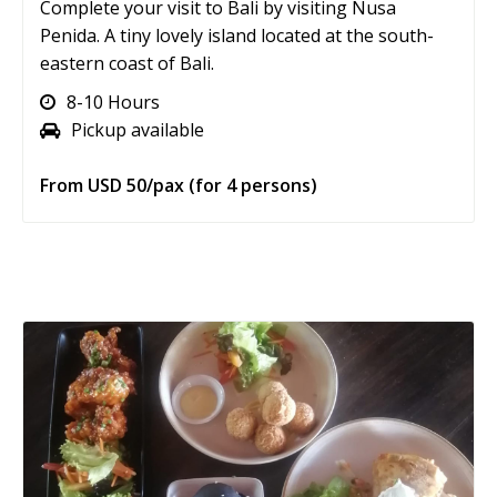
Complete your visit to Bali by visiting Nusa
Penida. A tiny lovely island located at the south-
eastern coast of Bali.
8-10 Hours
Pickup available
From USD 50/pax (for 4 persons)