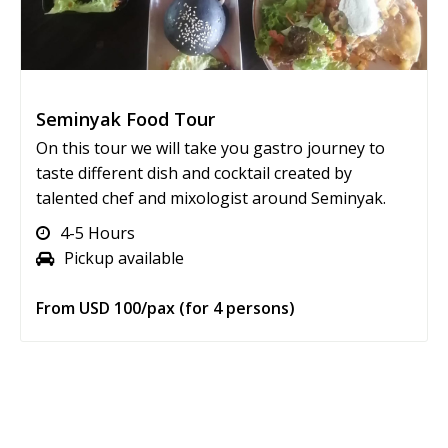
Seminyak Food Tour
On this tour we will take you gastro journey to
taste different dish and cocktail created by
talented chef and mixologist around Seminyak.
4-5 Hours
Pickup available
From USD 100/pax (for 4 persons)