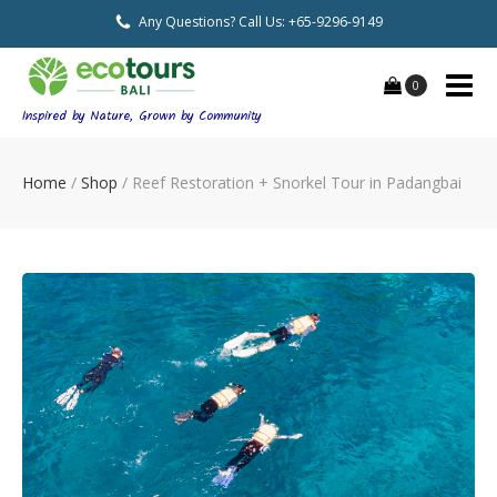
Any Questions? Call Us: +65-9296-9149
0
Inspired by Nature, Grown by Community
Home
/
Shop
/
Reef Restoration + Snorkel Tour in Padangbai