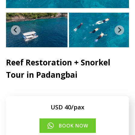
Reef Restoration + Snorkel
Tour in Padangbai
USD 40/pax
BOOK NOW