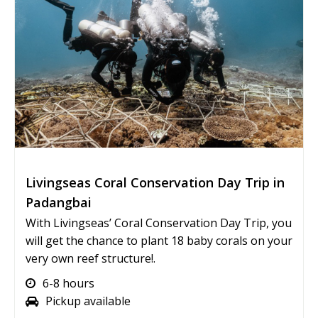
Livingseas Coral Conservation Day Trip in
Padangbai
With Livingseas’ Coral Conservation Day Trip, you
will get the chance to plant 18 baby corals on your
very own reef structure!.
6-8 hours
Pickup available