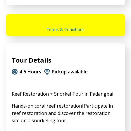
Terms & Conditions
Tour Details
4-5 Hours
Pickup available
Reef Restoration + Snorkel Tour in Padangbai
Hands-on coral reef restoration! Participate in
reef restoration and discover the restoration
site on a snorkeling tour.