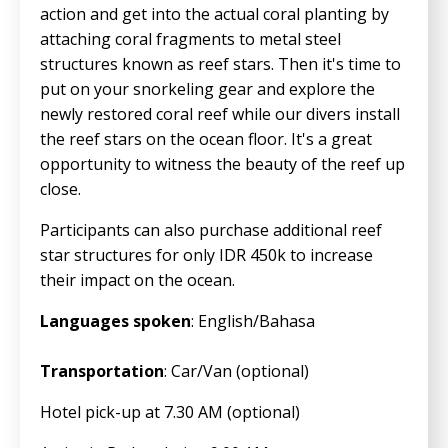
action and get into the actual coral planting by
attaching coral fragments to metal steel
structures known as reef stars. Then it's time to
put on your snorkeling gear and explore the
newly restored coral reef while our divers install
the reef stars on the ocean floor. It's a great
opportunity to witness the beauty of the reef up
close.
Participants can also purchase additional reef
star structures for only IDR 450k to increase
their impact on the ocean.
Languages spoken
: English/Bahasa
Transportation
: Car/Van (optional)
Hotel pick-up at 7.30 AM (optional)