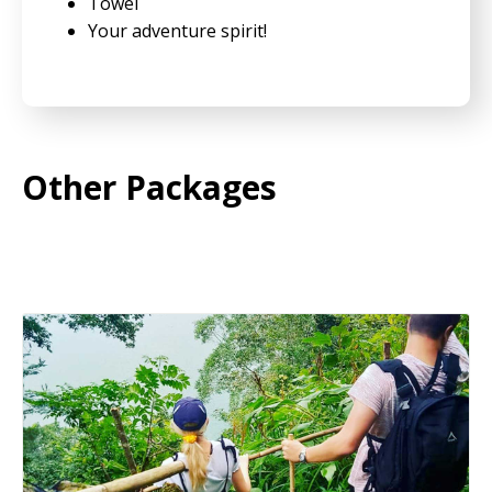
Towel
Your adventure spirit!
Other Packages