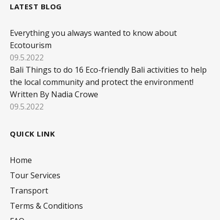
LATEST BLOG
Everything you always wanted to know about
Ecotourism
09.5.2022
Bali Things to do 16 Eco-friendly Bali activities to help
the local community and protect the environment!
Written By Nadia Crowe
09.5.2022
QUICK LINK
Home
Tour Services
Transport
Terms & Conditions