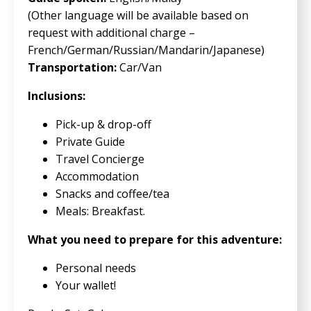
(Other language will be available based on
request with additional charge –
French/German/Russian/Mandarin/Japanese)
Transportation:
Car/Van
Inclusions:
Pick-up & drop-off
Private Guide
Travel Concierge
Accommodation
Snacks and coffee/tea
Meals: Breakfast.
What you need to prepare for this adventure:
Personal needs
Your wallet!