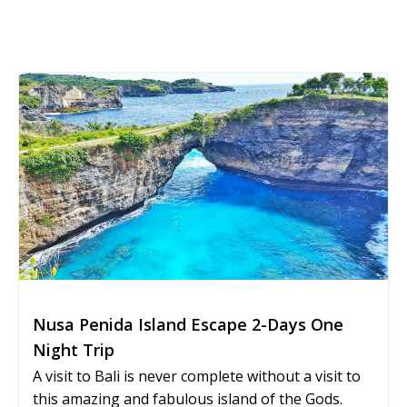
Nusa Penida Island Escape 2-Days One
Night Trip
A visit to Bali is never complete without a visit to
this amazing and fabulous island of the Gods.