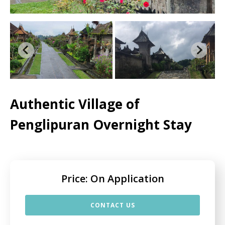
Authentic Village of
Penglipuran Overnight Stay
Price: On Application
CONTACT US