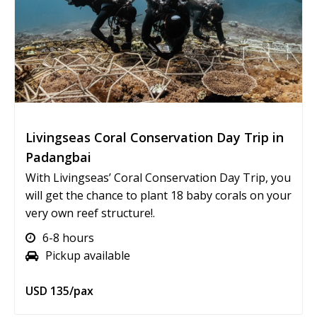
Livingseas Coral Conservation Day Trip in
Padangbai
With Livingseas’ Coral Conservation Day Trip, you
will get the chance to plant 18 baby corals on your
very own reef structure!.
6-8 hours
Pickup available
USD 135/pax