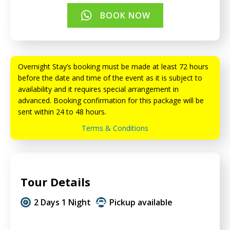
BOOK NOW
Overnight Stay’s booking must be made at least 72 hours
before the date and time of the event as it is subject to
availability and it requires special arrangement in
advanced. Booking confirmation for this package will be
sent within 24 to 48 hours.
Terms & Conditions
Tour Details
2 Days 1 Night
Pickup available