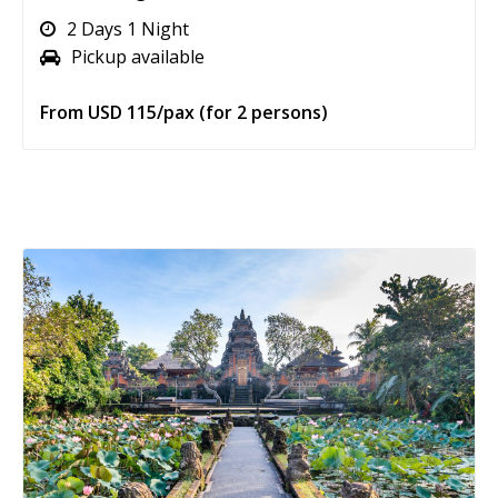
2 Days 1 Night
Pickup available
From USD 115/pax (for 2 persons)