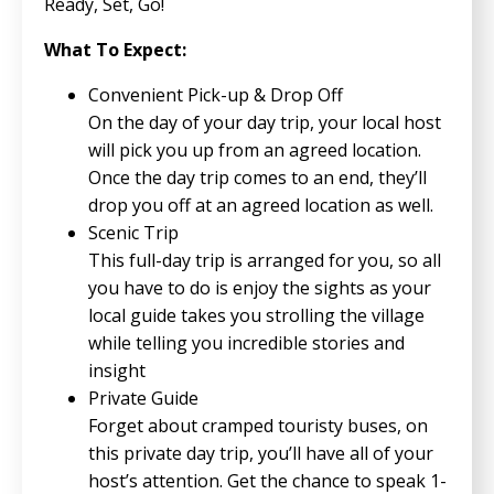
Ready, Set, Go!
What To Expect:
Convenient Pick-up & Drop Off
On the day of your day trip, your local host
will pick you up from an agreed location.
Once the day trip comes to an end, they’ll
drop you off at an agreed location as well.
Scenic Trip
This full-day trip is arranged for you, so all
you have to do is enjoy the sights as your
local guide takes you strolling the village
while telling you incredible stories and
insight
Private Guide
Forget about cramped touristy buses, on
this private day trip, you’ll have all of your
host’s attention. Get the chance to speak 1-