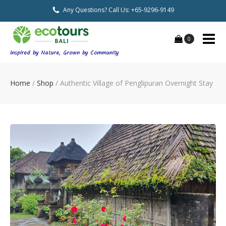
Any Questions? Call Us: +65-9296-9149
0
Inspired by Nature, Grown by Community
Home
/
Shop
/
Authentic Village of Penglipuran Overnight Stay