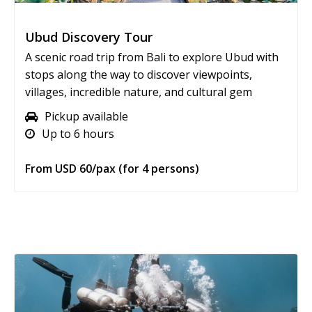
Ubud Discovery Tour
A scenic road trip from Bali to explore Ubud with
stops along the way to discover viewpoints,
villages, incredible nature, and cultural gem
Pickup available
Up to 6 hours
From USD 60/pax (for 4 persons)