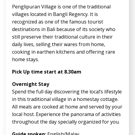
Penglipuran Village is one of the traditional
villages located in Bangli Regency. It is
recognized as one of the famous tourist
destinations in Bali because of its society who
still preserve their traditional culture in their
daily lives, selling their wares from home,
cooking in earthen kitchens and offering rare
home stays.
Pick Up time start at 8.30am
Overnight Stay
Spend the full day discovering the local’s lifestyle
in this traditional village in a homestay cottage.
All meals are cooked at home and served by your
local host. Experience the panorama of activities
throughout the day specially organized for you.
Guide spoken:
English/Malay