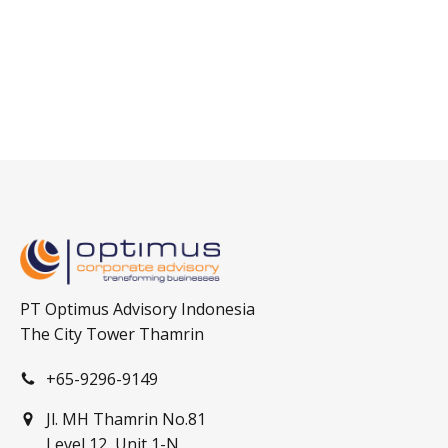
PT Optimus Advisory Indonesia
The City Tower Thamrin
+65-9296-9149
Jl. MH Thamrin No.81
Level 12, Unit 1-N