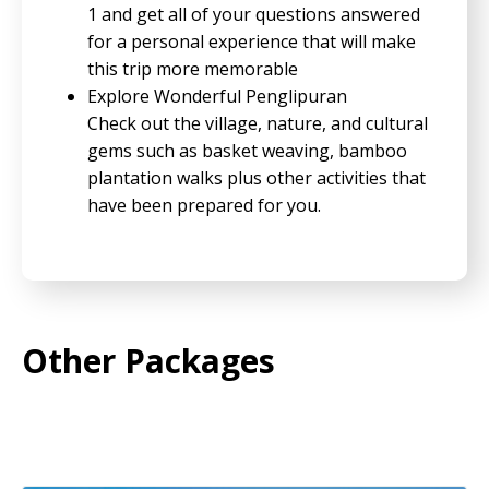
1 and get all of your questions answered
for a personal experience that will make
this trip more memorable
Explore Wonderful Penglipuran
Check out the village, nature, and cultural
gems such as basket weaving, bamboo
plantation walks plus other activities that
have been prepared for you.
Other Packages