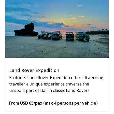
Land Rover Expedition
Ecotours Land Rover Expedition offers discerning
traveller a unique experience traverse the
unspoilt part of Bali in classic Land Rovers
From USD 85/pax (max 4 persons per vehicle)