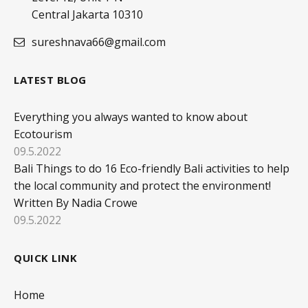
Central Jakarta 10310
sureshnava66@gmail.com
LATEST BLOG
Everything you always wanted to know about
Ecotourism
09.5.2022
Bali Things to do 16 Eco-friendly Bali activities to help
the local community and protect the environment!
Written By Nadia Crowe
09.5.2022
QUICK LINK
Home