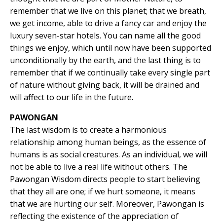
remember that we live on this planet; that we breath,
we get income, able to drive a fancy car and enjoy the
luxury seven-star hotels. You can name all the good
things we enjoy, which until now have been supported
unconditionally by the earth, and the last thing is to
remember that if we continually take every single part
of nature without giving back, it will be drained and
will affect to our life in the future.
PAWONGAN
The last wisdom is to create a harmonious
relationship among human beings, as the essence of
humans is as social creatures. As an individual, we will
not be able to live a real life without others. The
Pawongan Wisdom directs people to start believing
that they all are one; if we hurt someone, it means
that we are hurting our self. Moreover, Pawongan is
reflecting the existence of the appreciation of