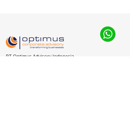
PT Optimus Advisory Indonesia
The City Tower Thamrin
+65-9296-9149
Jl. MH Thamrin No.81
Level 12, Unit 1-N
Central Jakarta 10310
sureshnava66@gmail.com