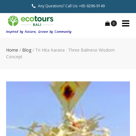
Any Questions? Call Us: +65-9296-9149
0
Inspired by Nature, Grown by Community
Home
/
Blog
/
Tri Hita Karana : Three Balinese Wisdom
Concept