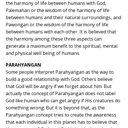
the harmony of life between humans with God,
Palemahan or the wisdom of the harmony of life
between humans and their natural surroundings, and
Pawongan or the wisdom of the harmony of life
between humans with each other. It is believed that
the harmony among these three aspects can
generate a maximum benefit to the spiritual, mental
and physical well being of humans.
PARAHYANGAN
Some people interpret Parahyangan as the way to
build a good relationship with God. Others believe
that God will be angry if we forget about him. But
actually the concept of Parahyangan does not label
God like human who can get angry if His creatures do
something wrong. But it is beyond that, as the
Parahyangan concept tries to create the awareness
that each individual in this planet has to believe that