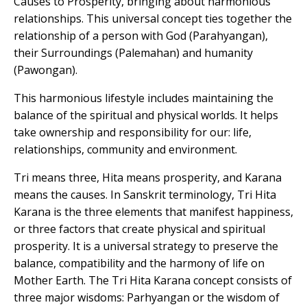
Causes to Prosperity, bringing about harmonious
relationships. This universal concept ties together the
relationship of a person with God (Parahyangan),
their Surroundings (Palemahan) and humanity
(Pawongan).
This harmonious lifestyle includes maintaining the
balance of the spiritual and physical worlds. It helps
take ownership and responsibility for our: life,
relationships, community and environment.
Tri means three, Hita means prosperity, and Karana
means the causes. In Sanskrit terminology, Tri Hita
Karana is the three elements that manifest happiness,
or three factors that create physical and spiritual
prosperity. It is a universal strategy to preserve the
balance, compatibility and the harmony of life on
Mother Earth. The Tri Hita Karana concept consists of
three major wisdoms: Parhyangan or the wisdom of