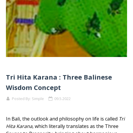
Tri Hita Karana : Three Balinese
Wisdom Concept
Posted By:
Simple
09.5.2022
In Bali, the outlook and philosophy on life is called
Tri
Hita Karana
, which literally translates as the Three