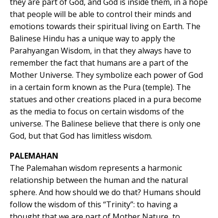
they are part of God, and God is inside them, in a hope
that people will be able to control their minds and
emotions towards their spiritual living on Earth. The
Balinese Hindu has a unique way to apply the
Parahyangan Wisdom, in that they always have to
remember the fact that humans are a part of the
Mother Universe. They symbolize each power of God
in a certain form known as the Pura (temple). The
statues and other creations placed in a pura become
as the media to focus on certain wisdoms of the
universe. The Balinese believe that there is only one
God, but that God has limitless wisdom.
PALEMAHAN
The Palemahan wisdom represents a harmonic
relationship between the human and the natural
sphere. And how should we do that? Humans should
follow the wisdom of this “Trinity”: to having a
thought that we are part of Mother Nature, to