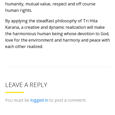
humanity, mutual value, respect and off course
human rights.
By applying the steadfast philosophy of Tri Hita
Karana, a creative and dynamic realization will make
the harmonious human being whose devotion to God,
love for the environment and harmony and peace with
each other realized.
LEAVE A REPLY
You must be
logged in
to post a comment.